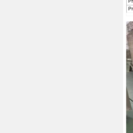
Pr
Pr