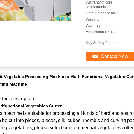
Warranty of core
components :
Core Components :
Weight :
Warranty :
Application fields :
Key Selling Points :
Contact Now
it Vegetable Processing Machines Multi Functional Vegetable Cutt
ting Machine
duct description
tifunctional Vegetables Cutter
s machine is suitable for processing all kinds of hard and soft ro
 be cut into pieces, pieces, silk, cubes, rhombic and curving pat
ting vegetables, please select our commercial vegetables cutter 