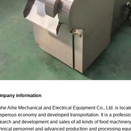
mpany information
he Aihe Mechanical and Electrical Equipment Co., Ltd. is locate
sperous economy and developed transportation. It is a professi
earch and development and sales of all kinds of food machinery,
hnical personnel and advanced production and processing eq