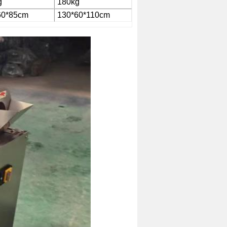
g
180kg
60*85cm
130*60*110cm