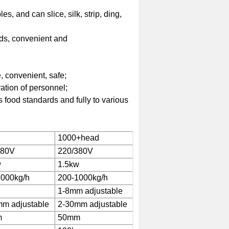
, and can slice, silk, strip, ding,
eds, convenient and
, convenient, safe;
ration of personnel;
 food standards and fully to various
1000+head
380V
220/380V
w
1.5kw
1000kg/h
200-1000kg/h
1-8mm adjustable
m adjustable
2-30mm adjustable
m
50mm