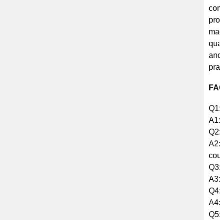
com
pro
mac
qua
and
pra
FA
Q1:
A1:
Q2:
A2:
cou
Q3:
A3:
Q4:
A4:
Q5: