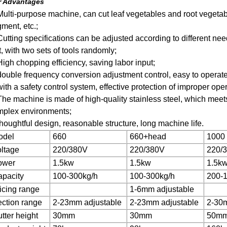
r Advantages
Multi-purpose machine, can cut leaf vegetables and root vegetables
ment, etc.;
Cutting specifications can be adjusted according to different ne
t, with two sets of tools randomly;
High chopping efficiency, saving labor input;
double frequency conversion adjustment control, easy to operate
with a safety control system, effective protection of improper ope
The machine is made of high-quality stainless steel, which meets
mplex environments;
thoughtful design, reasonable structure, long machine life.
odel
660
660+head
1000
ltage
220/380V
220/380V
220/
ower
1.5kw
1.5kw
1.5k
pacity
100-300kg/h
100-300kg/h
200-
icing range
1-6mm adjustable
ction range
2-23mm adjustable
2-23mm adjustable
2-30m
tter height
30mm
30mm
50m