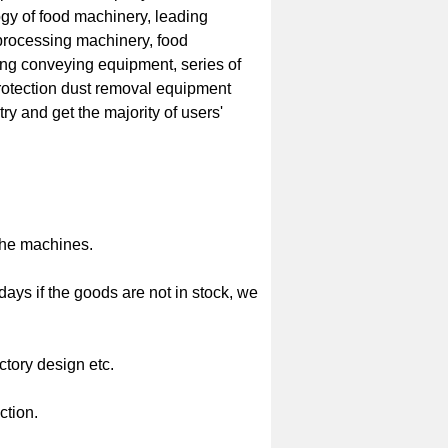
gy of food machinery, leading
 processing machinery, food
ing conveying equipment, series of
rotection dust removal equipment
ry and get the majority of users'
the machines.
 days if the goods are not in stock, we
ctory design etc.
ction.