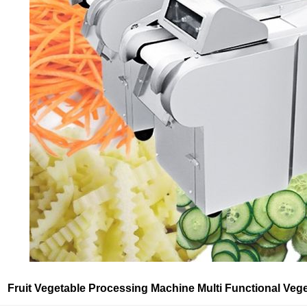
Fruit Vegetable Processing Machine Multi Functional Vege