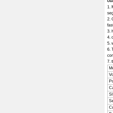
Ou
1. 
seg
2. 
fas
3. 
4. 
5. 
6. 
co
7. 
M
Vo
P
Ca
Sl
Se
Cu