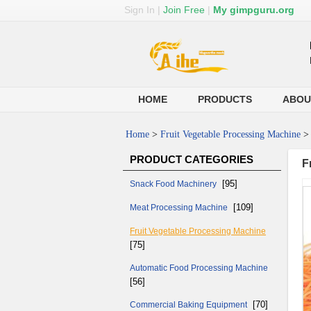
Sign In
|
Join Free
|
My gimpguru.org
HOME
PRODUCTS
ABOU
Home
>
Fruit Vegetable Processing Machine
PRODUCT CATEGORIES
F
[95]
Snack Food Machinery
[109]
Meat Processing Machine
Fruit Vegetable Processing Machine
[75]
Automatic Food Processing Machine
[56]
[70]
Commercial Baking Equipment