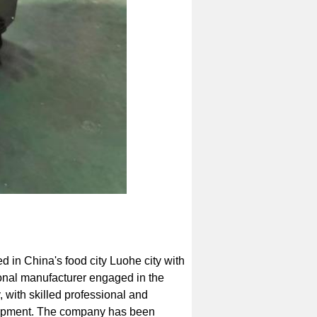
d in China's food city Luohe city with
onal manufacturer engaged in the
 with skilled professional and
uipment. The company has been