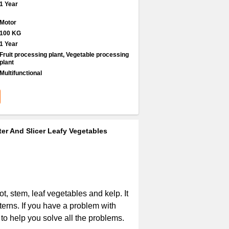
1 Year
Motor
100 KG
1 Year
Fruit processing plant, Vegetable processing
plant
Multifunctional
er And Slicer Leafy Vegetables
ot, stem, leaf vegetables and kelp. It
terns. If you have a problem with
to help you solve all the problems.