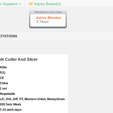
r Suppliers
Inquiry Basket(
)
0
Active Member
2 Years
OTATIONS
le Cutter And Slicer
AiHe
F(1)
CE
China
1 set
Negotiable
L/C, D/A, D/P, T/T, Western Union, MoneyGram
200 Sets Week
7-15 work days