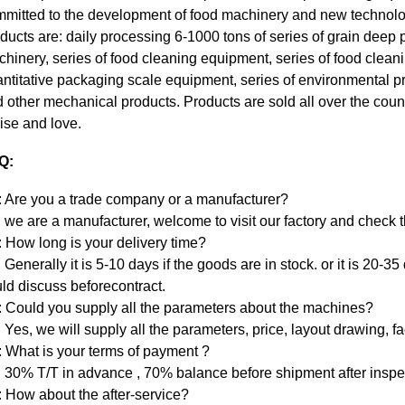
mitted to the development of food machinery and new technolo
ducts are: daily processing 6-1000 tons of series of grain deep
hinery, series of food cleaning equipment, series of food clean
ntitative packaging scale equipment, series of environmental p
 other mechanical products. Products are sold all over the count
ise and love.
Q:
 Are you a trade company or a manufacturer?
 we are a manufacturer, welcome to visit our factory and check 
 How long is your delivery time?
 Generally it is 5-10 days if the goods are in stock. or it is 20-35
ld discuss beforecontract.
 Could you supply all the parameters about the machines?
 Yes, we will supply all the parameters, price, layout drawing, fa
 What is your terms of payment ?
 30% T/T in advance , 70% balance before shipment after inspe
 How about the after-service?