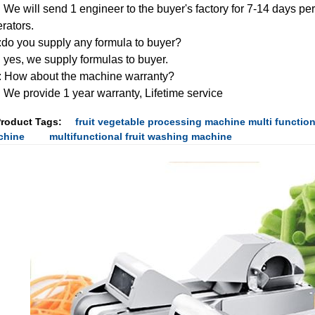
 We will send 1 engineer to the buyer's factory for 7-14 days peri
rators.
do you supply any formula to buyer?
 yes, we supply formulas to buyer.
 How about the machine warranty?
 We provide 1 year warranty, Lifetime service
roduct Tags:
fruit vegetable processing machine multi function
chine
multifunctional fruit washing machine