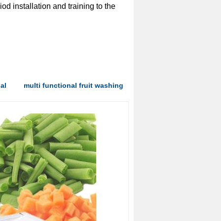
od installation and training to the
al
multi functional fruit washing