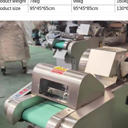
oduct weight
78kg
98kg
160k
oduct size
95*45*65cm
95*45*85cm
130*