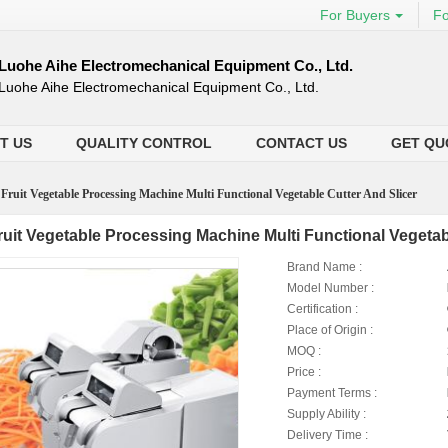
For Buyers
Fo
Luohe Aihe Electromechanical Equipment Co., Ltd.
Luohe Aihe Electromechanical Equipment Co., Ltd.
T US
QUALITY CONTROL
CONTACT US
GET QU
>
Fruit Vegetable Processing Machine Multi Functional Vegetable Cutter And Slicer
ruit Vegetable Processing Machine Multi Functional Vegetab
Brand Name :
Model Number :
Certification :
Place of Origin :
MOQ :
Price :
Payment Terms :
Supply Ability :
Delivery Time :