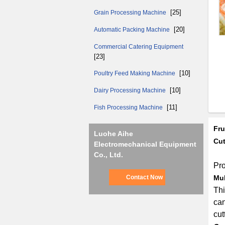
[25]
Grain Processing Machine
[20]
Automatic Packing Machine
Commercial Catering Equipment
[23]
[10]
Poultry Feed Making Machine
[10]
Dairy Processing Machine
[11]
Fish Processing Machine
Fru
Luohe Aihe
Cut
Electromechanical Equipment
Co., Ltd.
Pro
Contact Now
Mul
Thi
can
cut