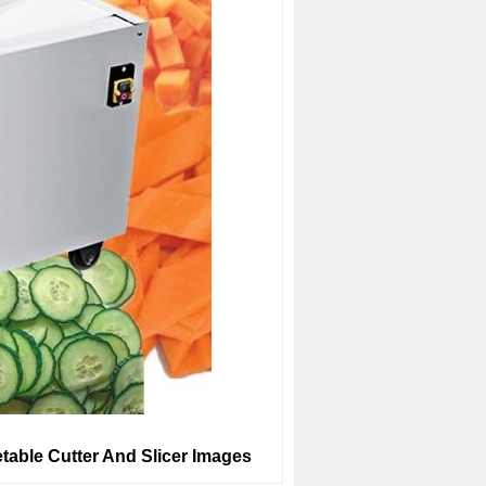
table Cutter And Slicer Images