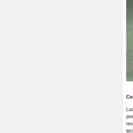
Co
Luo
pro
res
tec