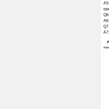
A5:
ope
Q6:
A6:
Q7:
A7:
P
ma