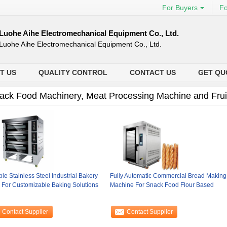
For Buyers
Fo
Luohe Aihe Electromechanical Equipment Co., Ltd.
Luohe Aihe Electromechanical Equipment Co., Ltd.
T US
QUALITY CONTROL
CONTACT US
GET QU
ack Food Machinery, Meat Processing Machine and Frui
le Stainless Steel Industrial Bakery
Fully Automatic Commercial Bread Making
 For Customizable Baking Solutions
Machine For Snack Food Flour Based
Contact Supplier
Contact Supplier