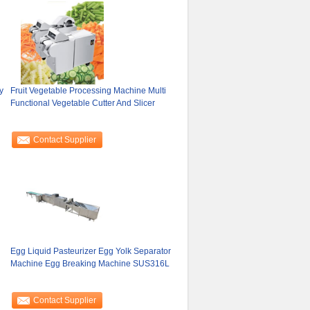
y
Fruit Vegetable Processing Machine Multi
Functional Vegetable Cutter And Slicer
Contact Supplier
Egg Liquid Pasteurizer Egg Yolk Separator
Machine Egg Breaking Machine SUS316L
Contact Supplier