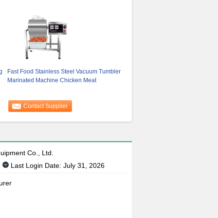
g
Fast Food Stainless Steel Vacuum Tumbler
Marinated Machine Chicken Meat
Contact Supplier
uipment Co., Ltd.
Last Login Date: July 31, 2026
urer