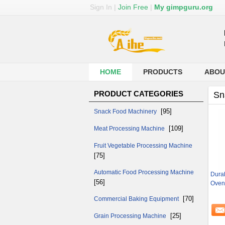
Sign In
|
Join Free
|
My gimpguru.org
HOME
PRODUCTS
ABOU
PRODUCT CATEGORIES
Sn
[95]
Snack Food Machinery
[109]
Meat Processing Machine
Fruit Vegetable Processing Machine
[75]
Automatic Food Processing Machine
Durab
[56]
Oven
[70]
Commercial Baking Equipment
[25]
Grain Processing Machine