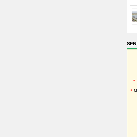
SEN
*
*
M