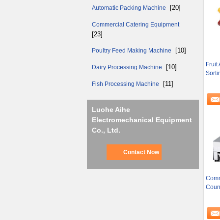
[20]
Automatic Packing Machine
Commercial Catering Equipment
[23]
[10]
Poultry Feed Making Machine
Fruit
[10]
Dairy Processing Machine
Sorti
[11]
Fish Processing Machine
Luohe Aihe
Electromechanical Equipment
Co., Ltd.
Contact Now
Comme
Coun