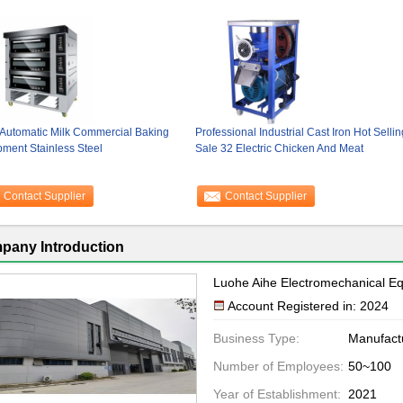
 Automatic Milk Commercial Baking
Professional Industrial Cast Iron Hot Sellin
ment Stainless Steel
Sale 32 Electric Chicken And Meat
Contact Supplier
Contact Supplier
pany Introduction
Luohe Aihe Electromechanical Eq
Account Registered in: 2024
Business Type:
Manufact
Number of Employees:
50~100
Year of Establishment:
2021