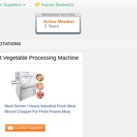
r Suppliers
Inquiry Basket(
)
0
Active Member
2 Years
OTATIONS
t Vegetable Processing Machine
Meat Grinder / Heavy Industrial Fresh Meat
Mincer Chopper For Fresh Frozen Meat,
Contact Supplier