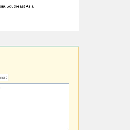
sia,Southeast Asia