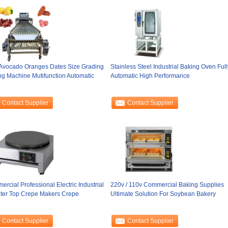
 Avocado Oranges Dates Size Grading
Stainless Steel Industrial Baking Oven Full
ng Machine Mutifunction Automatic
Automatic High Performance
Contact Supplier
Contact Supplier
rcial Professional Electric Industrial
220v / 110v Commercial Baking Supplies
ter Top Crepe Makers Crepe
Ultimate Solution For Soybean Bakery
Contact Supplier
Contact Supplier