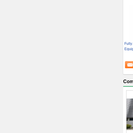
Fully
Equip
Com