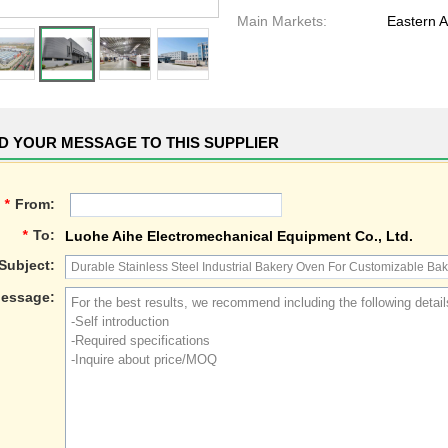
Main Markets:
Eastern A
D YOUR MESSAGE TO THIS SUPPLIER
*
From:
*
To:
Luohe Aihe Electromechanical Equipment Co., Ltd.
Subject:
essage: